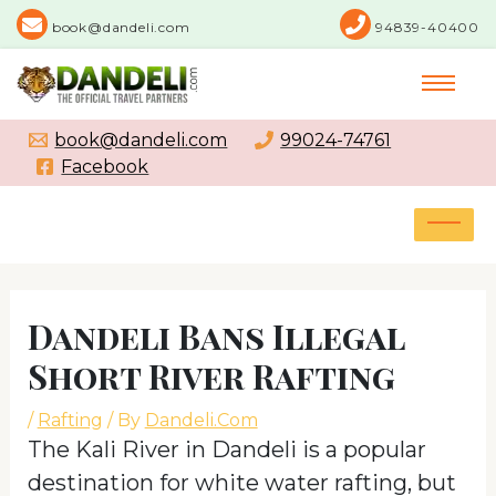
Skip
book@dandeli.com
94839-40400
to
content
book@dandeli.com
99024-74761
Facebook
MAI
MEN
Post
navigation
Dandeli Bans Illegal
Short River Rafting
/
Rafting
/ By
Dandeli.Com
The Kali River in Dandeli is a popular
destination for white water rafting, but