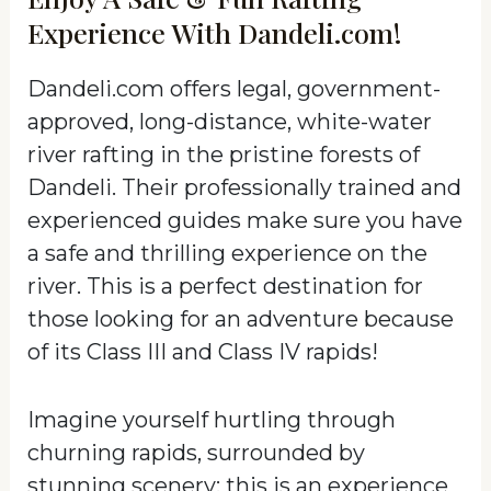
Experience With Dandeli.com!
Dandeli.com offers legal, government-
approved, long-distance, white-water
river rafting in the pristine forests of
Dandeli. Their professionally trained and
experienced guides make sure you have
a safe and thrilling experience on the
river. This is a perfect destination for
those looking for an adventure because
of its Class III and Class IV rapids!
Imagine yourself hurtling through
churning rapids, surrounded by
stunning scenery; this is an experience