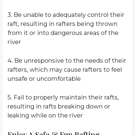
3. Be unable to adequately control their
raft, resulting in rafters being thrown
from it or into dangerous areas of the
river
4. Be unresponsive to the needs of their
rafters, which may cause rafters to feel
unsafe or uncomfortable
5. Fail to properly maintain their rafts,
resulting in rafts breaking down or
leaking while on the river
Enjoy A Safe & Fun Rafting