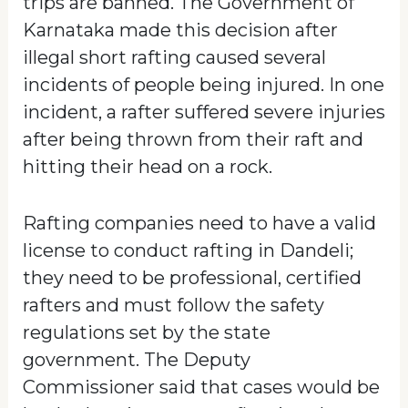
trips are banned. The Government of
Karnataka made this decision after
illegal short rafting caused several
incidents of people being injured. In one
incident, a rafter suffered severe injuries
after being thrown from their raft and
hitting their head on a rock.
Rafting companies need to have a valid
license to conduct rafting in Dandeli;
they need to be professional, certified
rafters and must follow the safety
regulations set by the state
government. The Deputy
Commissioner said that cases would be