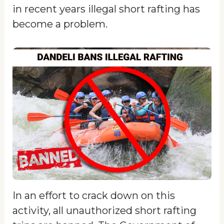
in recent years illegal short rafting has
become a problem.
In an effort to crack down on this
activity, all unauthorized short rafting