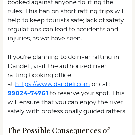
booked against anyone flouting the
rules. This ban on short rafting trips will
help to keep tourists safe; lack of safety
regulations can lead to accidents and
injuries, as we have seen.
If you’re planning to do river rafting in
Dandeli, visit the authorized river
rafting booking office
at
https://www.dandeli.com
or call:
99024-74761
to reserve your spot. This
will ensure that you can enjoy the river
safely with professionally guided rafters.
The Possible Consequences of