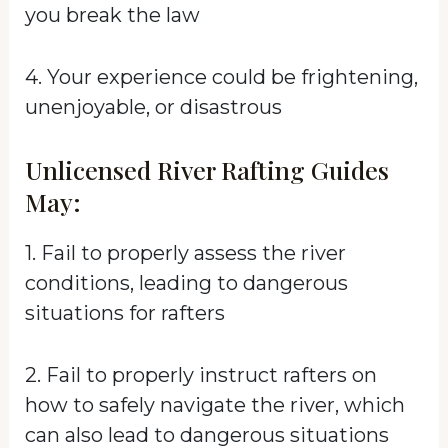
you break the law
4. Your experience could be frightening,
unenjoyable, or disastrous
Unlicensed River Rafting Guides
May:
1. Fail to properly assess the river
conditions, leading to dangerous
situations for rafters
2. Fail to properly instruct rafters on
how to safely navigate the river, which
can also lead to dangerous situations