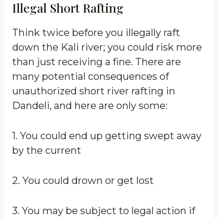
Illegal Short Rafting
Think twice before you illegally raft
down the Kali river; you could risk more
than just receiving a fine. There are
many potential consequences of
unauthorized short river rafting in
Dandeli, and here are only some:
1. You could end up getting swept away
by the current
2. You could drown or get lost
3. You may be subject to legal action if