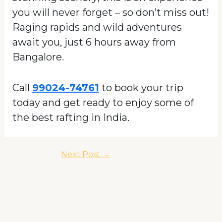
you will never forget – so don’t miss out!
Raging rapids and wild adventures
await you, just 6 hours away from
Bangalore.
Call
99024-74761
to book your trip
today and get ready to enjoy some of
the best rafting in India.
Next Post
→