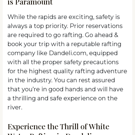
is Paramount
While the rapids are exciting, safety is
always a top priority. Prior reservations
are required to go rafting. Go ahead &
book your trip with a reputable rafting
company like Dandeli.com, equipped
with all the proper safety precautions
for the highest quality rafting adventure
in the industry. You can rest assured
that you’re in good hands and will have
a thrilling and safe experience on the
river.
Experience the Thrill of White