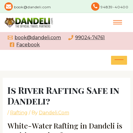
Skip
book@dandeli.com
94839-40400
to
content
book@dandeli.com
99024-74761
Facebook
MAI
MEN
Post
navigation
Is River Rafting Safe in
Dandeli?
/
Rafting
/ By
Dandeli.Com
White-Water Rafting in Dandeli is