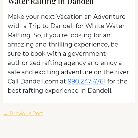
Water Rafting in Dandeli
Make your next Vacation an Adventure
with a Trip to Dandeli for White Water
Rafting. So, if you’re looking for an
amazing and thrilling experience, be
sure to book with a government-
authorized rafting agency and enjoy a
safe and exciting adventure on the river.
Call Dandeli.com at
990.247.4761
for the
best rafting experience in Dandeli.
←
Previous Post