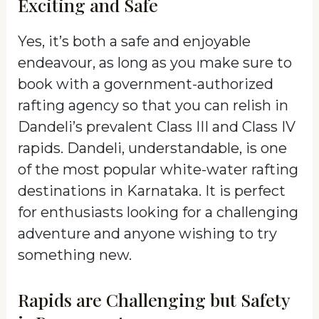
Exciting and Safe
Yes, it’s both a safe and enjoyable
endeavour, as long as you make sure to
book with a government-authorized
rafting agency so that you can relish in
Dandeli’s prevalent Class III and Class IV
rapids. Dandeli, understandable, is one
of the most popular white-water rafting
destinations in Karnataka. It is perfect
for enthusiasts looking for a challenging
adventure and anyone wishing to try
something new.
Rapids are Challenging but Safety